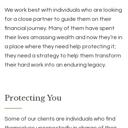
We work best with individuals who are looking
for a close partner to guide them on their
financial journey. Many of them have spent
their lives amassing wealth and now they’re in
a place where they need help protecting it;
they need a strategy to help them transform
their hard work into an enduring legacy.
Protecting You
Some of our clients are individuals who find