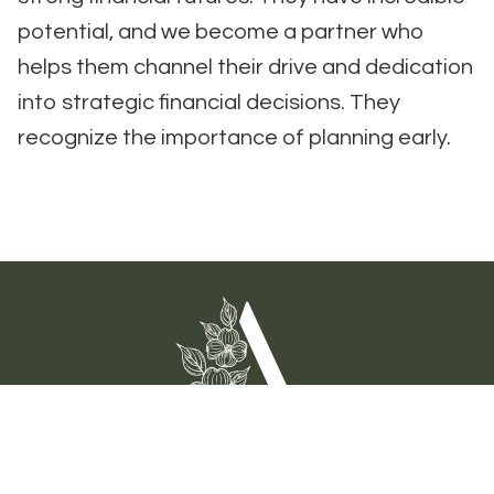
potential, and we become a partner who
helps them channel their drive and dedication
into strategic financial decisions. They
recognize the importance of planning early.