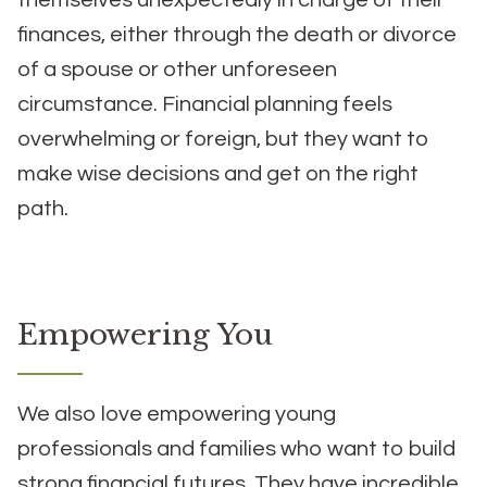
themselves unexpectedly in charge of their
finances, either through the death or divorce
of a spouse or other unforeseen
circumstance. Financial planning feels
overwhelming or foreign, but they want to
make wise decisions and get on the right
path.
Empowering You
We also love empowering young
professionals and families who want to build
strong financial futures. They have incredible