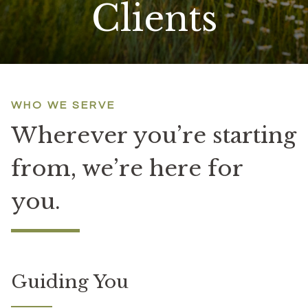
Clients
WHO WE SERVE
Wherever you’re starting
from,
we’re here for
you.
Guiding You