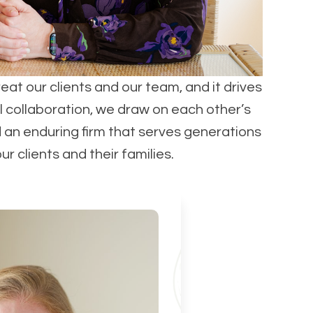
reat our clients and our team, and it drives
l collaboration, we draw on each other’s
d an enduring firm that serves generations
 clients and their families.