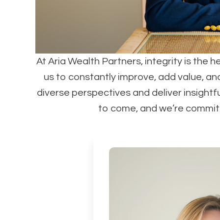
At Aria Wealth Partners, integrity is the h
us to constantly improve, add value, an
diverse perspectives and deliver insightf
to come, and we’re committe