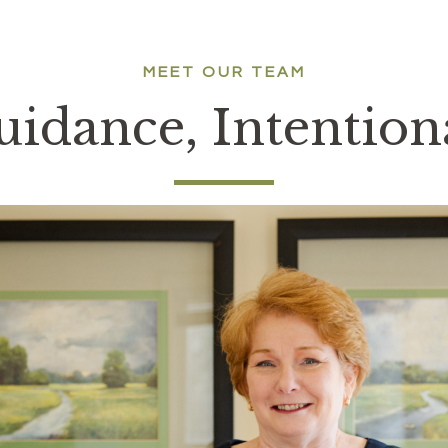
MEET OUR TEAM
idance, Intentio