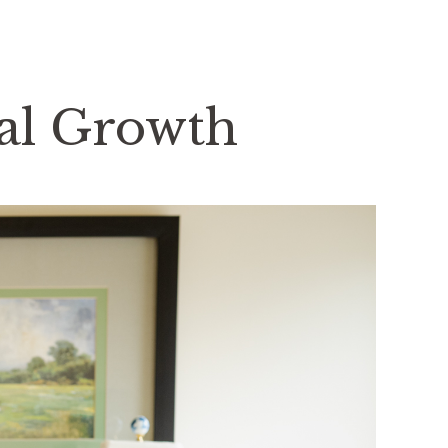
nal Growth