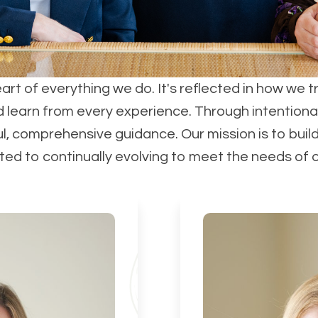
eart of everything we do. It's reflected in how we t
d learn from every experience. Through intentiona
ul, comprehensive guidance. Our mission is to buil
d to continually evolving to meet the needs of our