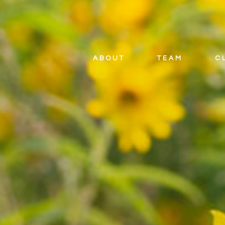
ABOUT
TEAM
C