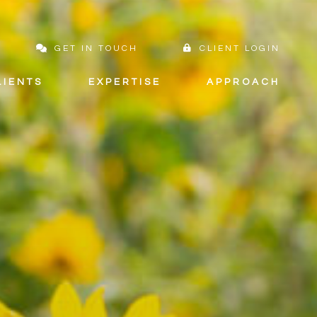
GET IN TOUCH
CLIENT LOGIN
LIENTS
EXPERTISE
APPROACH