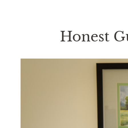
Honest Gu